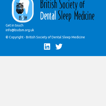
Get in touch
info@bsdsm.org.uk
© Copyright - British Society of Dental Sleep Medicine