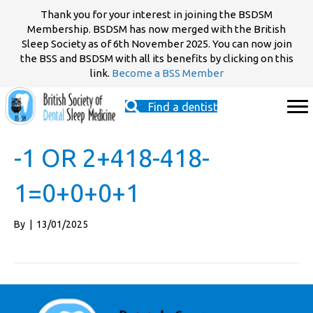
Thank you for your interest in joining the BSDSM
Membership. BSDSM has now merged with the British
Sleep Society as of 6th November 2025. You can now join
the BSS and BSDSM with all its benefits by clicking on this
link.
Become a BSS Member
Find a dentist
-1 OR 2+418-418-
1=0+0+0+1
By
|
13/01/2025