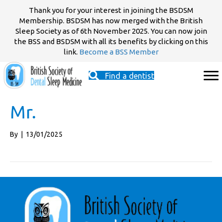
Thank you for your interest in joining the BSDSM
Membership. BSDSM has now merged with the British
Sleep Society as of 6th November 2025. You can now join
the BSS and BSDSM with all its benefits by clicking on this
link.
Become a BSS Member
Find a dentist
Mr.
By
|
13/01/2025