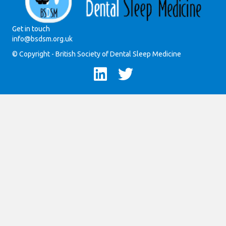
Get in touch
info@bsdsm.org.uk
© Copyright - British Society of Dental Sleep Medicine