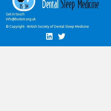
Get in touch
info@bsdsm.org.uk
© Copyright - British Society of Dental Sleep Medicine