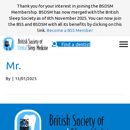
Thank you for your interest in joining the BSDSM
Membership. BSDSM has now merged with the British
Sleep Society as of 6th November 2025. You can now join
the BSS and BSDSM with all its benefits by clicking on this
link.
Become a BSS Member
Find a dentist
Mr.
By
|
13/01/2025