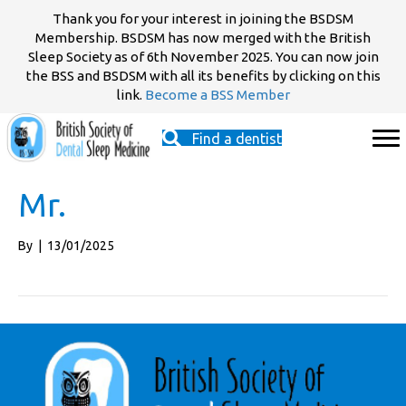
Thank you for your interest in joining the BSDSM
Membership. BSDSM has now merged with the British
Sleep Society as of 6th November 2025. You can now join
the BSS and BSDSM with all its benefits by clicking on this
link.
Become a BSS Member
Find a dentist
Mr.
By
|
13/01/2025