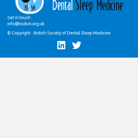
Get in touch
info@bsdsm.org.uk
© Copyright - British Society of Dental Sleep Medicine