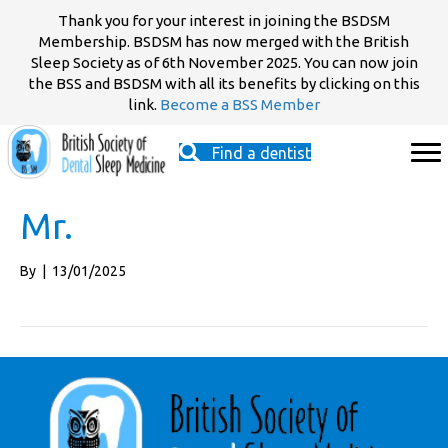
Thank you for your interest in joining the BSDSM
Membership. BSDSM has now merged with the British
Sleep Society as of 6th November 2025. You can now join
the BSS and BSDSM with all its benefits by clicking on this
link.
Become a BSS Member
Find a dentist
Mr.
By
|
13/01/2025