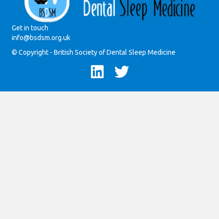
Get in touch
info@bsdsm.org.uk
© Copyright - British Society of Dental Sleep Medicine