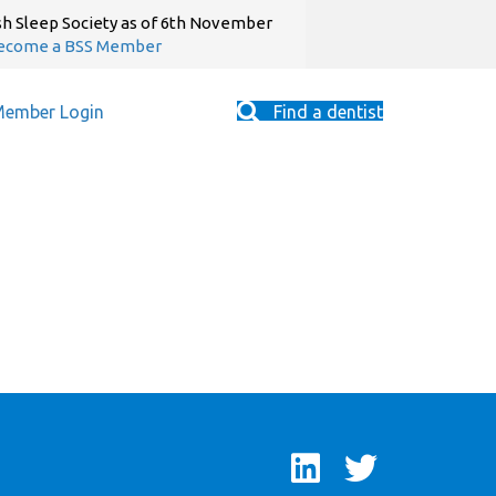
sh Sleep Society as of 6th November
ecome a BSS Member
ember Login
Find a dentist