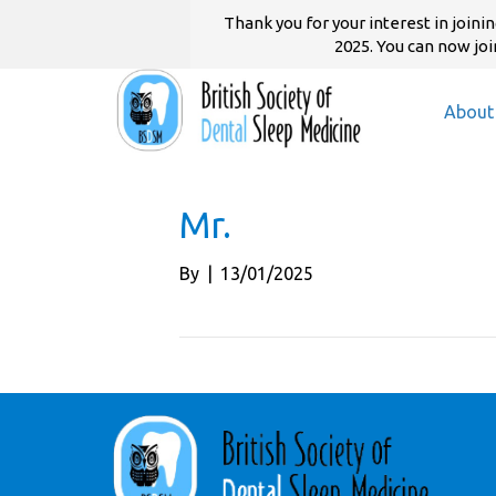
Thank you for your interest in joi
2025. You can now join
About
Mr.
By
|
13/01/2025