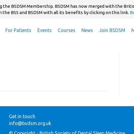
ning the BSDSM Membership. BSDSM has now merged with the Briti
 the BSS and BSDSM with all its benefits by clicking on this link.
B
For Patients
Events
Courses
News
Join BSDSM
M
Get in touch
info@bsdsm.org.uk
© Copyright - British Society of Dental Sleep Medicine