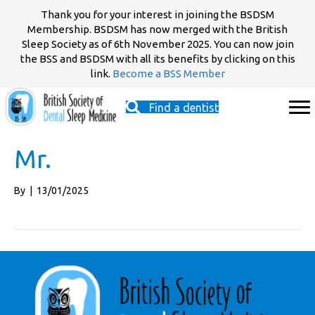
Thank you for your interest in joining the BSDSM
Membership. BSDSM has now merged with the British
Sleep Society as of 6th November 2025. You can now join
the BSS and BSDSM with all its benefits by clicking on this
link.
Become a BSS Member
Find a dentist
Mr.
By
|
13/01/2025