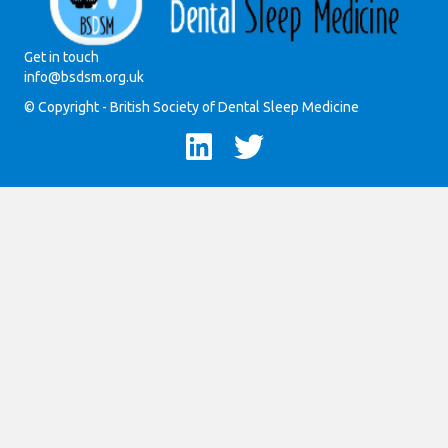
Get in touch
info@bsdsm.org.uk
© Copyright - British Society of Dental Sleep Medicine