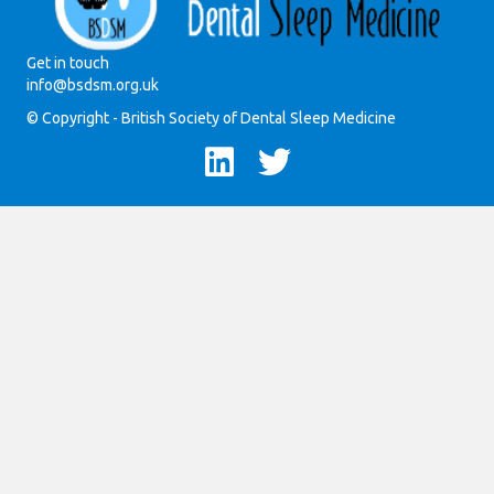
Get in touch
info@bsdsm.org.uk
© Copyright - British Society of Dental Sleep Medicine