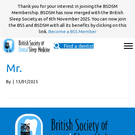
Thank you for your interest in joining the BSDSM
Membership. BSDSM has now merged with the British
Sleep Society as of 6th November 2025. You can now join
the BSS and BSDSM with all its benefits by clicking on this
link.
Become a BSS Member
Find a dentist
Mr.
By
|
13/01/2025