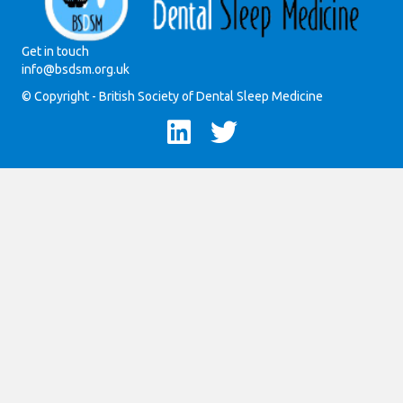
Get in touch
info@bsdsm.org.uk
© Copyright - British Society of Dental Sleep Medicine