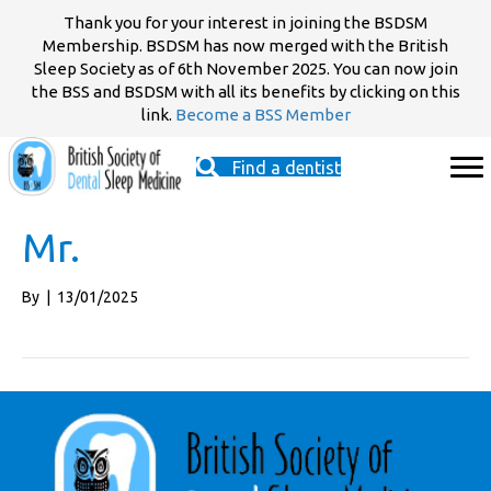
Thank you for your interest in joining the BSDSM
Membership. BSDSM has now merged with the British
Sleep Society as of 6th November 2025. You can now join
the BSS and BSDSM with all its benefits by clicking on this
link.
Become a BSS Member
Find a dentist
Mr.
By
|
13/01/2025