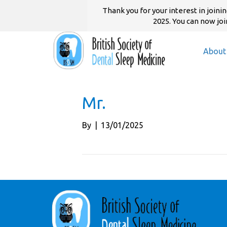
Thank you for your interest in joi
2025. You can now join
About
Mr.
By
|
13/01/2025