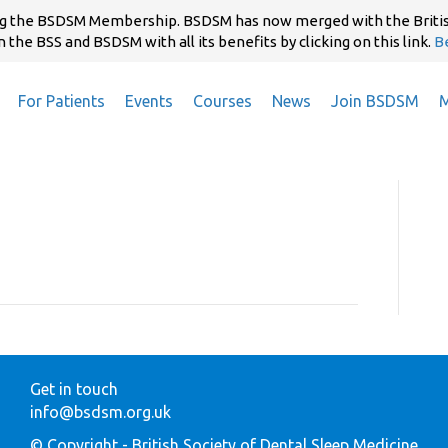
ning the BSDSM Membership. BSDSM has now merged with the Briti
 the BSS and BSDSM with all its benefits by clicking on this link.
B
For Patients
Events
Courses
News
Join BSDSM
M
Get in touch
info@bsdsm.org.uk
© Copyright - British Society of Dental Sleep Medicine