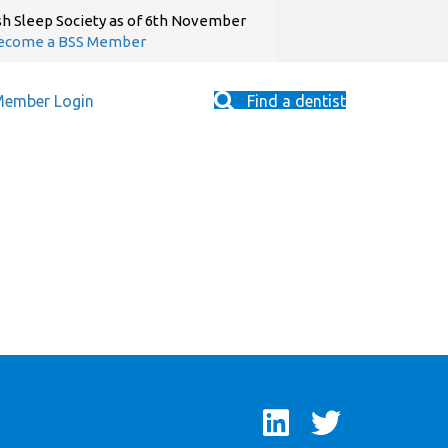
sh Sleep Society as of 6th November
ecome a BSS Member
ember Login
Find a dentist