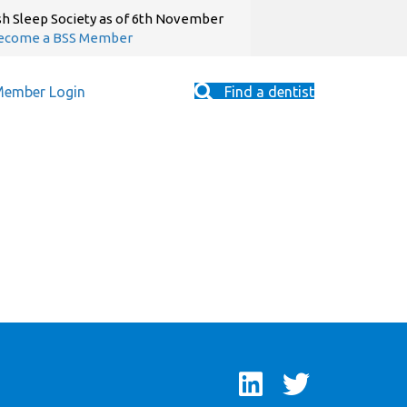
sh Sleep Society as of 6th November
ecome a BSS Member
ember Login
Find a dentist