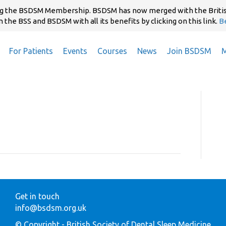
ning the BSDSM Membership. BSDSM has now merged with the Briti
 the BSS and BSDSM with all its benefits by clicking on this link.
B
For Patients
Events
Courses
News
Join BSDSM
M
Get in touch
info@bsdsm.org.uk
© Copyright - British Society of Dental Sleep Medicine