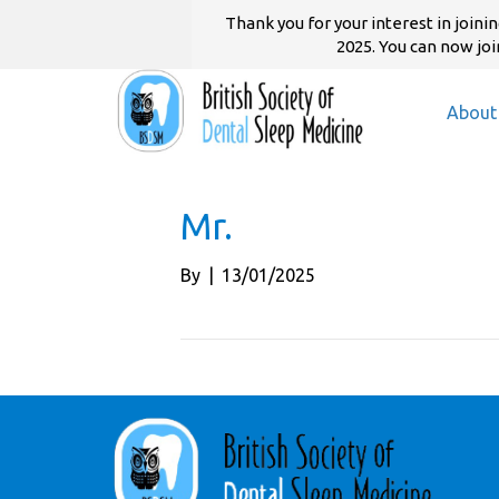
Thank you for your interest in joi
2025. You can now join
About
Mr.
By
|
13/01/2025