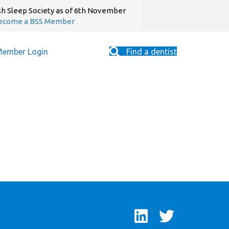
sh Sleep Society as of 6th November
ecome a BSS Member
ember Login
Find a dentist