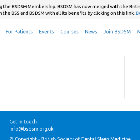
ning the BSDSM Membership. BSDSM has now merged with the Briti
 the BSS and BSDSM with all its benefits by clicking on this link.
B
For Patients
Events
Courses
News
Join BSDSM
M
Get in touch
info@bsdsm.org.uk
© Copyright - British Society of Dental Sleep Medicine