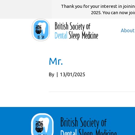
Thank you for your interest in joi
2025. You can now join
About
Mr.
By
|
13/01/2025