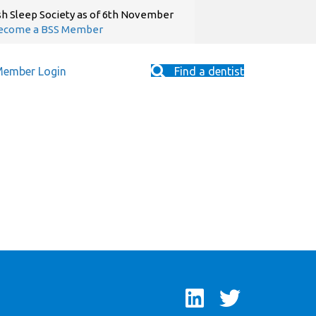
sh Sleep Society as of 6th November
ecome a BSS Member
ember Login
Find a dentist