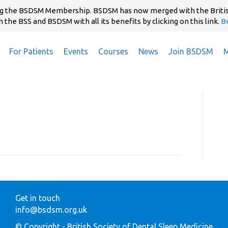
ning the BSDSM Membership. BSDSM has now merged with the Briti
 the BSS and BSDSM with all its benefits by clicking on this link.
B
For Patients
Events
Courses
News
Join BSDSM
M
Get in touch
info@bsdsm.org.uk
© Copyright - British Society of Dental Sleep Medicine