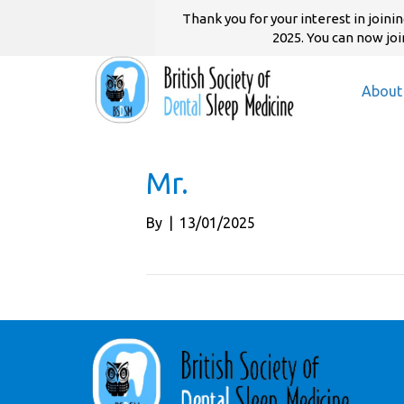
Thank you for your interest in joi
2025. You can now join
About
Mr.
By
|
13/01/2025