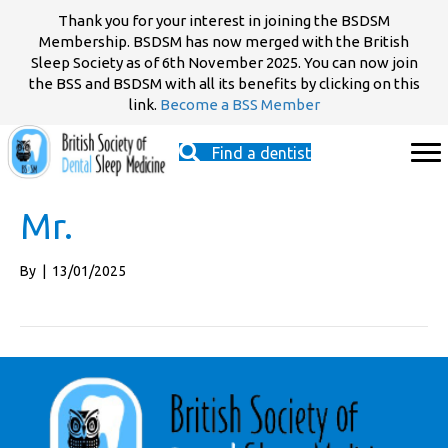
Thank you for your interest in joining the BSDSM
Membership. BSDSM has now merged with the British
Sleep Society as of 6th November 2025. You can now join
the BSS and BSDSM with all its benefits by clicking on this
link.
Become a BSS Member
Find a dentist
Mr.
By
|
13/01/2025