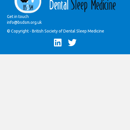
Get in touch
info@bsdsm.org.uk
© Copyright - British Society of Dental Sleep Medicine