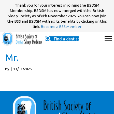
Thank you for your interest in joining the BSDSM
Membership. BSDSM has now merged with the British
Sleep Society as of 6th November 2025. You can now join
the BSS and BSDSM with all its benefits by clicking on this
link.
Become a BSS Member
Find a dentist
Mr.
By
|
13/01/2025