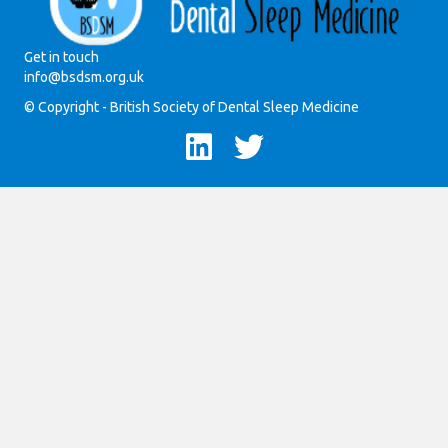
Get in touch
info@bsdsm.org.uk
© Copyright - British Society of Dental Sleep Medicine