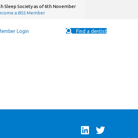
sh Sleep Society as of 6th November
ecome a BSS Member
ember Login
Find a dentist