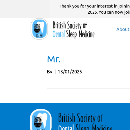
Thank you for your interest in joi
2025. You can now join
About
Mr.
By
|
13/01/2025