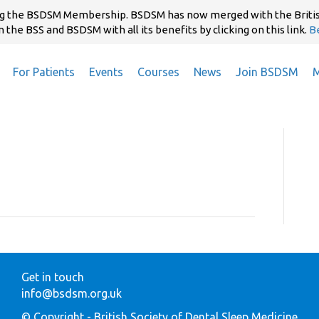
ning the BSDSM Membership. BSDSM has now merged with the Briti
 the BSS and BSDSM with all its benefits by clicking on this link.
B
For Patients
Events
Courses
News
Join BSDSM
M
Get in touch
info@bsdsm.org.uk
© Copyright - British Society of Dental Sleep Medicine