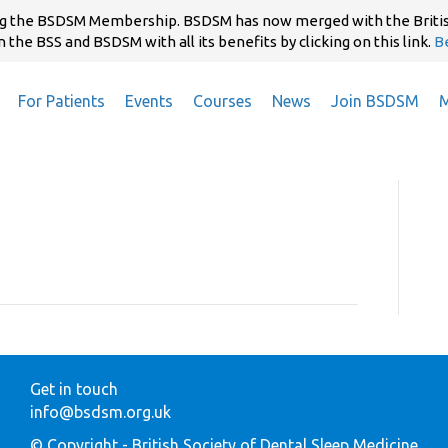
ning the BSDSM Membership. BSDSM has now merged with the Briti
 the BSS and BSDSM with all its benefits by clicking on this link.
B
For Patients
Events
Courses
News
Join BSDSM
M
Get in touch
info@bsdsm.org.uk
© Copyright - British Society of Dental Sleep Medicine