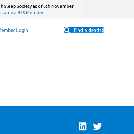
sh Sleep Society as of 6th November
ecome a BSS Member
ember Login
Find a dentist