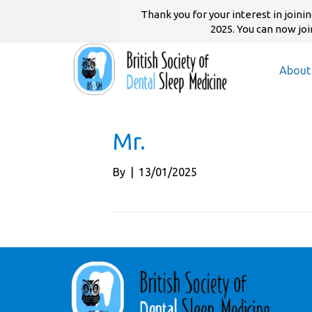
Thank you for your interest in joi
2025. You can now join
About
Mr.
By
|
13/01/2025