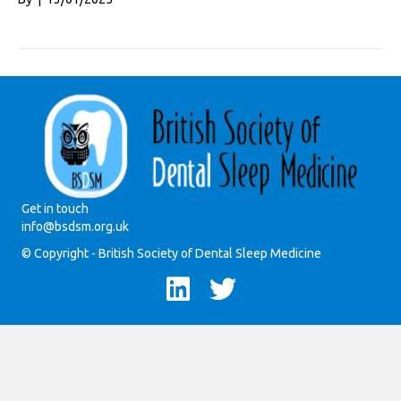
Get in touch
info@bsdsm.org.uk
© Copyright - British Society of Dental Sleep Medicine