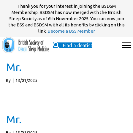
Thank you for your interest in joining the BSDSM
Membership. BSDSM has now merged with the British
Sleep Society as of 6th November 2025. You can now join
the BSS and BSDSM with all its benefits by clicking on this
link.
Become a BSS Member
Find a dentist
Mr.
By
|
13/01/2025
Mr.
By
|
13/01/2025