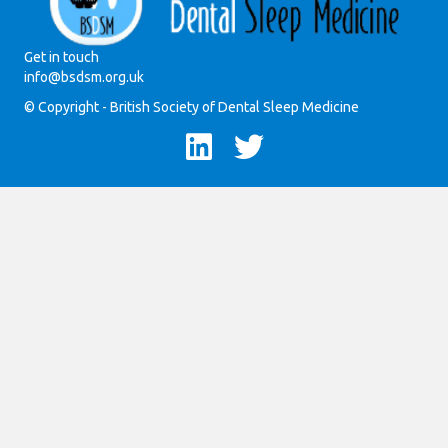
Get in touch
info@bsdsm.org.uk
© Copyright - British Society of Dental Sleep Medicine