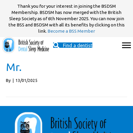
Thank you for your interest in joining the BSDSM
Membership. BSDSM has now merged with the British
Sleep Society as of 6th November 2025. You can now join
the BSS and BSDSM with all its benefits by clicking on this
link.
Become a BSS Member
Find a dentist
Mr.
By
|
13/01/2025