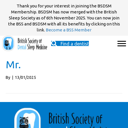
Thank you for your interest in joining the BSDSM
Membership. BSDSM has now merged with the British
Sleep Society as of 6th November 2025. You can now join
the BSS and BSDSM with all its benefits by clicking on this
link.
Become a BSS Member
Find a dentist
Mr.
By
|
13/01/2025