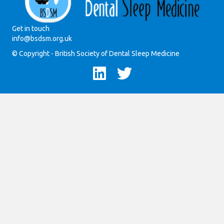
Get in touch
info@bsdsm.org.uk
© Copyright - British Society of Dental Sleep Medicine