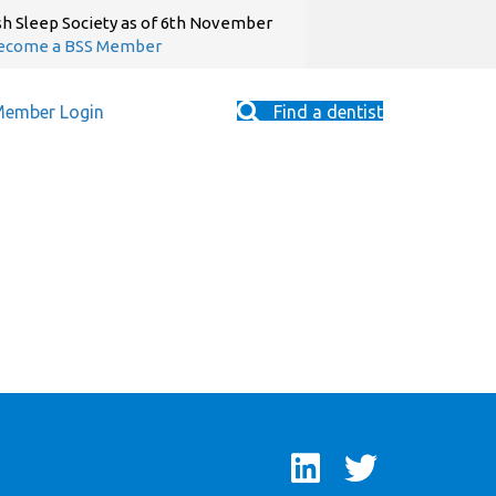
sh Sleep Society as of 6th November
ecome a BSS Member
ember Login
Find a dentist