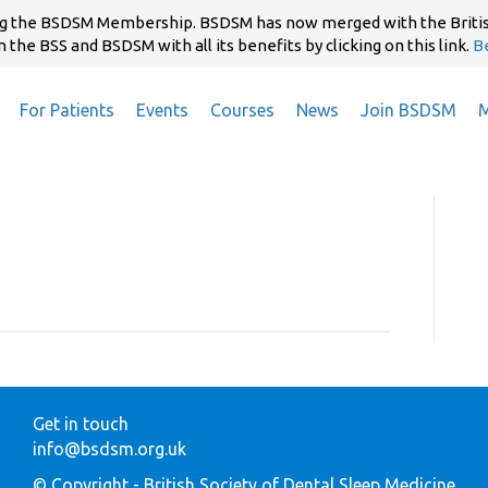
ning the BSDSM Membership. BSDSM has now merged with the Briti
 the BSS and BSDSM with all its benefits by clicking on this link.
B
For Patients
Events
Courses
News
Join BSDSM
M
Get in touch
info@bsdsm.org.uk
© Copyright - British Society of Dental Sleep Medicine