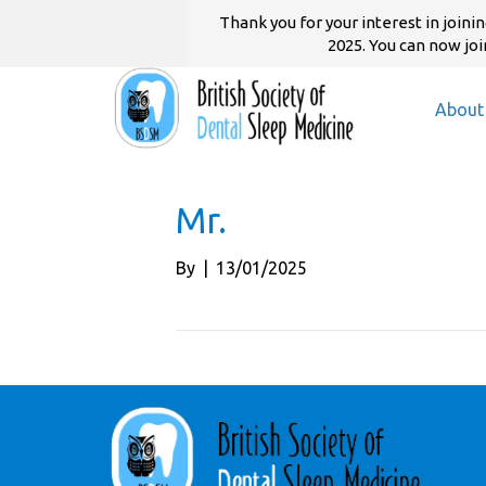
Thank you for your interest in joi
2025. You can now join
About
Mr.
By
|
13/01/2025