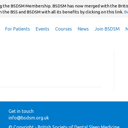
ning the BSDSM Membership. BSDSM has now merged with the Briti
 the BSS and BSDSM with all its benefits by clicking on this link.
B
For Patients
Events
Courses
News
Join BSDSM
M
Get in touch
info@bsdsm.org.uk
© Copyright - British Society of Dental Sleep Medicine