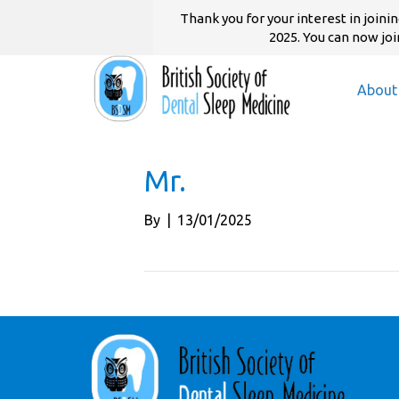
Thank you for your interest in joi
2025. You can now join
About
Mr.
By
|
13/01/2025