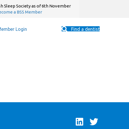
sh Sleep Society as of 6th November
ecome a BSS Member
ember Login
Find a dentist