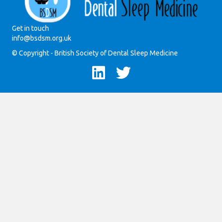
Get in touch
info@bsdsm.org.uk
© Copyright - British Society of Dental Sleep Medicine