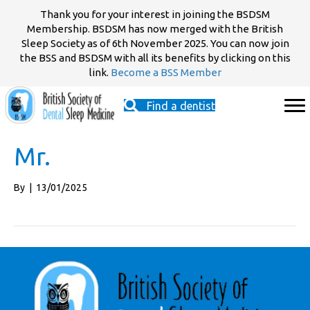
Thank you for your interest in joining the BSDSM
Membership. BSDSM has now merged with the British
Sleep Society as of 6th November 2025. You can now join
the BSS and BSDSM with all its benefits by clicking on this
link.
Become a BSS Member
Find a dentist
Mr.
By
|
13/01/2025