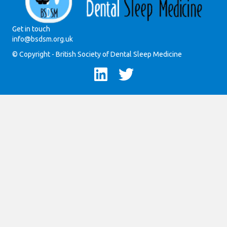
Get in touch
info@bsdsm.org.uk
© Copyright - British Society of Dental Sleep Medicine