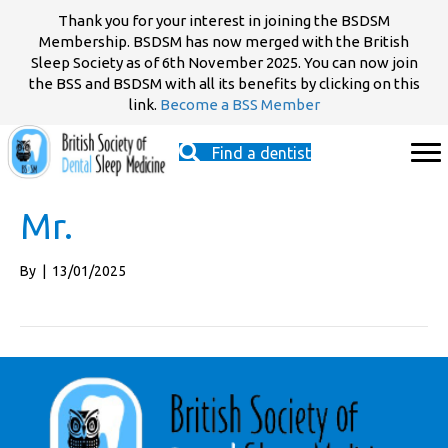
Thank you for your interest in joining the BSDSM
Membership. BSDSM has now merged with the British
Sleep Society as of 6th November 2025. You can now join
the BSS and BSDSM with all its benefits by clicking on this
link.
Become a BSS Member
Find a dentist
Mr.
By
|
13/01/2025