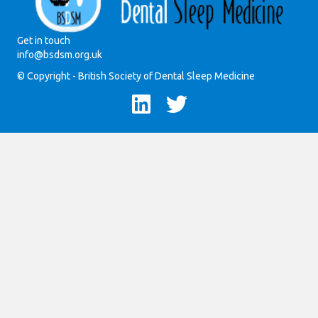
Get in touch
info@bsdsm.org.uk
© Copyright - British Society of Dental Sleep Medicine