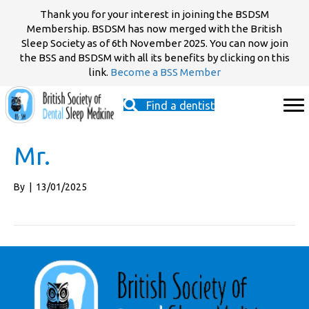
Thank you for your interest in joining the BSDSM
Membership. BSDSM has now merged with the British
Sleep Society as of 6th November 2025. You can now join
the BSS and BSDSM with all its benefits by clicking on this
link.
Become a BSS Member
Find a dentist
Mr.
By
|
13/01/2025