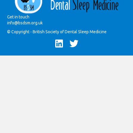
Get in touch
info@bsdsm.org.uk
© Copyright - British Society of Dental Sleep Medicine