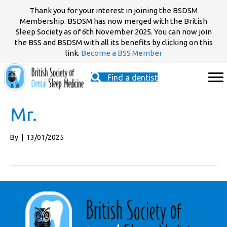
Thank you for your interest in joining the BSDSM
Membership. BSDSM has now merged with the British
Sleep Society as of 6th November 2025. You can now join
the BSS and BSDSM with all its benefits by clicking on this
link.
Become a BSS Member
Find a dentist
Mr.
By
|
13/01/2025