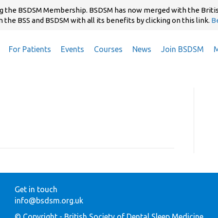
ning the BSDSM Membership. BSDSM has now merged with the Briti
 the BSS and BSDSM with all its benefits by clicking on this link.
B
For Patients
Events
Courses
News
Join BSDSM
M
Get in touch
info@bsdsm.org.uk
© Copyright - British Society of Dental Sleep Medicine