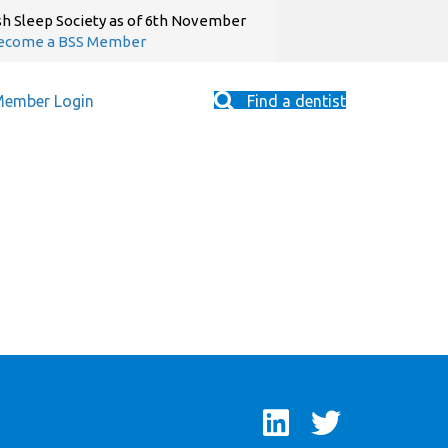
sh Sleep Society as of 6th November
ecome a BSS Member
ember Login
Find a dentist