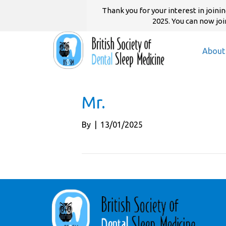
Thank you for your interest in joi
2025. You can now join
About
Mr.
By
|
13/01/2025