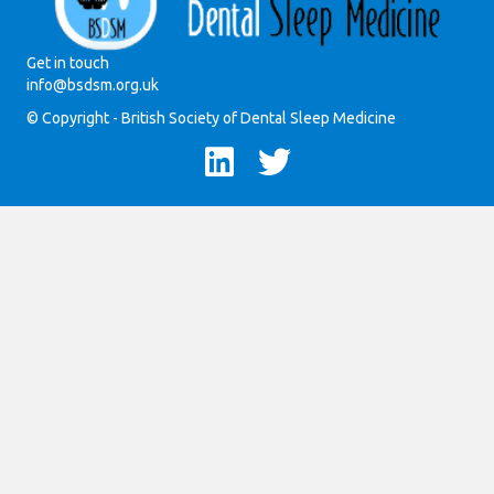
Get in touch
info@bsdsm.org.uk
© Copyright - British Society of Dental Sleep Medicine