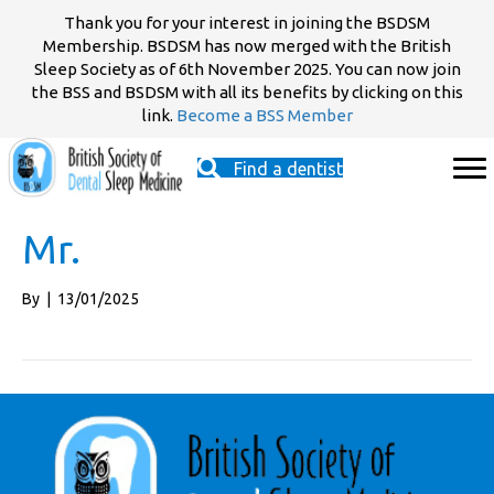
Thank you for your interest in joining the BSDSM
Membership. BSDSM has now merged with the British
Sleep Society as of 6th November 2025. You can now join
the BSS and BSDSM with all its benefits by clicking on this
link.
Become a BSS Member
Find a dentist
Mr.
By
|
13/01/2025