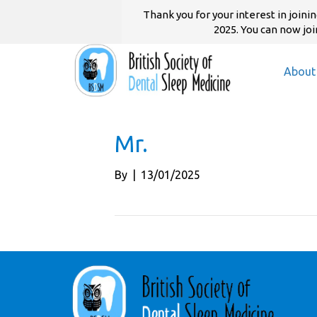
Thank you for your interest in joi
2025. You can now join
About
Mr.
By
|
13/01/2025