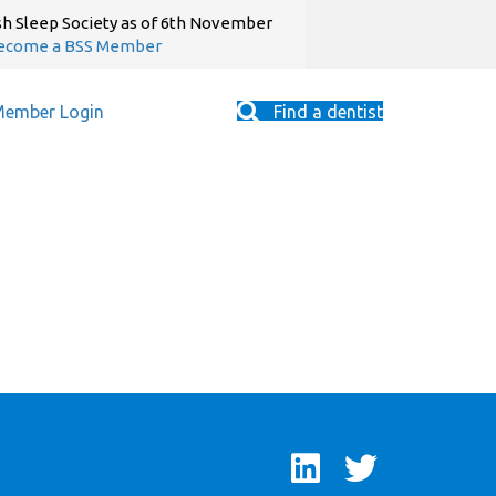
sh Sleep Society as of 6th November
ecome a BSS Member
ember Login
Find a dentist