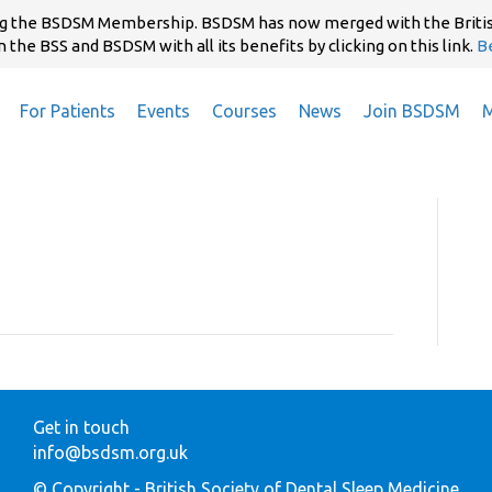
ning the BSDSM Membership. BSDSM has now merged with the Briti
 the BSS and BSDSM with all its benefits by clicking on this link.
B
For Patients
Events
Courses
News
Join BSDSM
M
Get in touch
info@bsdsm.org.uk
© Copyright - British Society of Dental Sleep Medicine