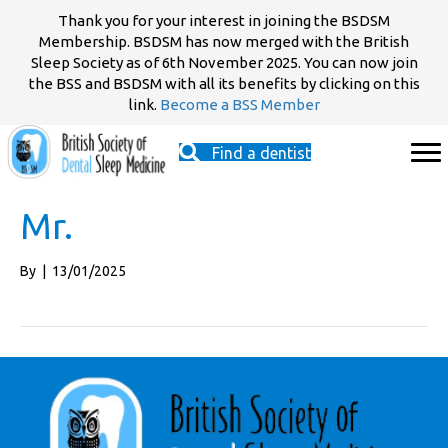
Thank you for your interest in joining the BSDSM
Membership. BSDSM has now merged with the British
Sleep Society as of 6th November 2025. You can now join
the BSS and BSDSM with all its benefits by clicking on this
link.
Become a BSS Member
Find a dentist
Mr.
By
|
13/01/2025