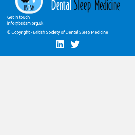
Get in touch
info@bsdsm.org.uk
© Copyright - British Society of Dental Sleep Medicine