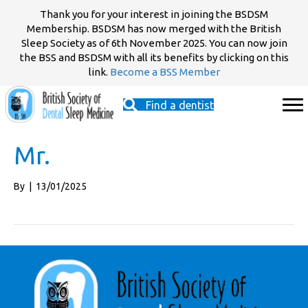
Thank you for your interest in joining the BSDSM
Membership. BSDSM has now merged with the British
Sleep Society as of 6th November 2025. You can now join
the BSS and BSDSM with all its benefits by clicking on this
link.
Become a BSS Member
Find a dentist
Mr.
By
|
13/01/2025