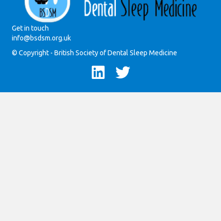
Get in touch
info@bsdsm.org.uk
© Copyright - British Society of Dental Sleep Medicine