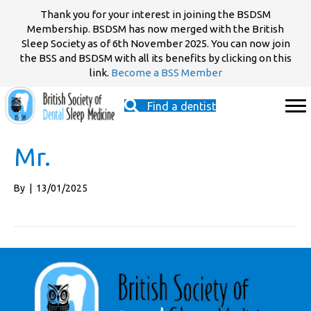
Thank you for your interest in joining the BSDSM
Membership. BSDSM has now merged with the British
Sleep Society as of 6th November 2025. You can now join
the BSS and BSDSM with all its benefits by clicking on this
link.
Become a BSS Member
Find a dentist
Mr.
By
|
13/01/2025