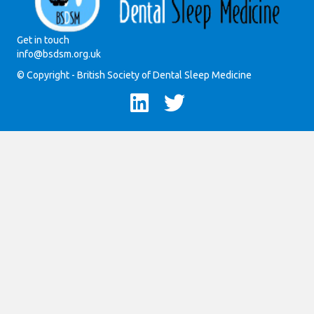
Get in touch
info@bsdsm.org.uk
© Copyright - British Society of Dental Sleep Medicine