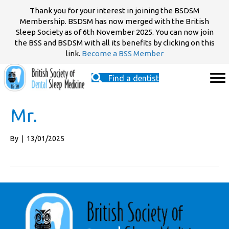
Thank you for your interest in joining the BSDSM
Membership. BSDSM has now merged with the British
Sleep Society as of 6th November 2025. You can now join
the BSS and BSDSM with all its benefits by clicking on this
link.
Become a BSS Member
Find a dentist
Mr.
By
|
13/01/2025