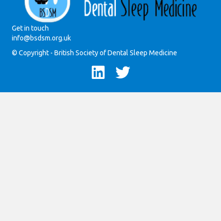
Get in touch
info@bsdsm.org.uk
© Copyright - British Society of Dental Sleep Medicine