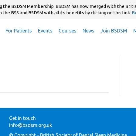
ning the BSDSM Membership. BSDSM has now merged with the Briti
 the BSS and BSDSM with all its benefits by clicking on this link.
B
For Patients
Events
Courses
News
Join BSDSM
M
Get in touch
info@bsdsm.org.uk
© Copyright - British Society of Dental Sleep Medicine