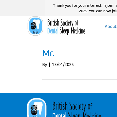
Thank you for your interest in joi
2025. You can now join
About
Mr.
By
|
13/01/2025