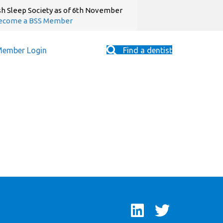
sh Sleep Society as of 6th November
ecome a BSS Member
ember Login
Find a dentist