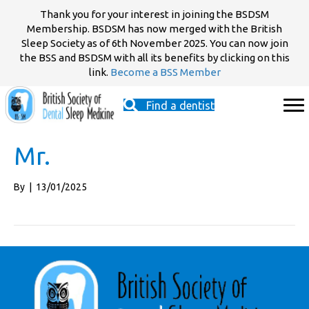
Thank you for your interest in joining the BSDSM
Membership. BSDSM has now merged with the British
Sleep Society as of 6th November 2025. You can now join
the BSS and BSDSM with all its benefits by clicking on this
link.
Become a BSS Member
Find a dentist
Mr.
By
|
13/01/2025