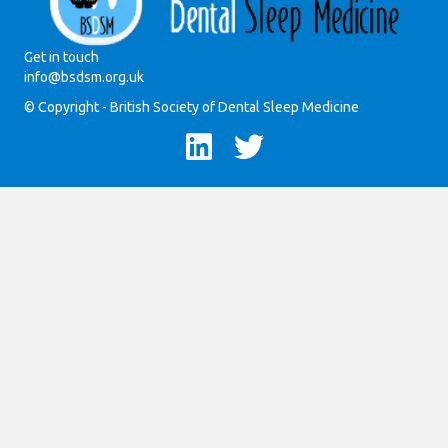
Get in touch
info@bsdsm.org.uk
© Copyright - British Society of Dental Sleep Medicine