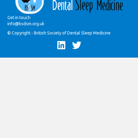
Get in touch
info@bsdsm.org.uk
© Copyright - British Society of Dental Sleep Medicine