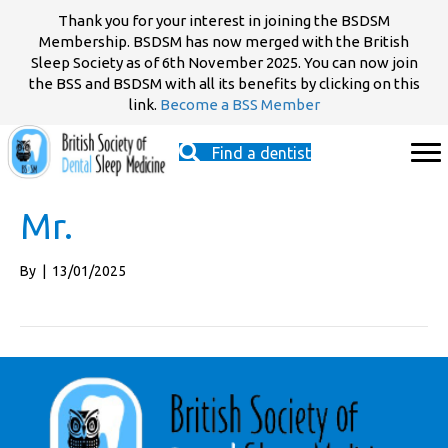
Thank you for your interest in joining the BSDSM
Membership. BSDSM has now merged with the British
Sleep Society as of 6th November 2025. You can now join
the BSS and BSDSM with all its benefits by clicking on this
link.
Become a BSS Member
Find a dentist
Mr.
By
|
13/01/2025