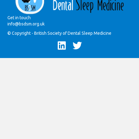
Get in touch
info@bsdsm.org.uk
© Copyright - British Society of Dental Sleep Medicine