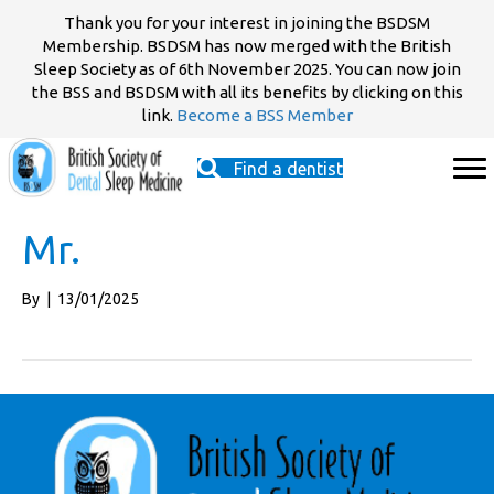
Thank you for your interest in joining the BSDSM
Membership. BSDSM has now merged with the British
Sleep Society as of 6th November 2025. You can now join
the BSS and BSDSM with all its benefits by clicking on this
link.
Become a BSS Member
Find a dentist
Mr.
By
|
13/01/2025