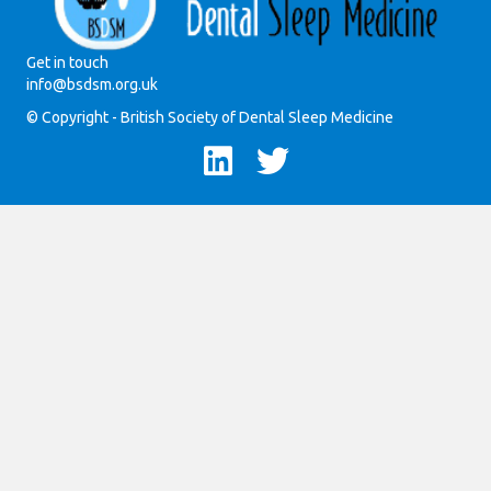
Get in touch
info@bsdsm.org.uk
© Copyright - British Society of Dental Sleep Medicine