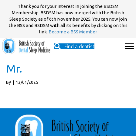
Thank you for your interest in joining the BSDSM
Membership. BSDSM has now merged with the British
Sleep Society as of 6th November 2025. You can now join
the BSS and BSDSM with all its benefits by clicking on this
link.
Become a BSS Member
Find a dentist
Mr.
By
|
13/01/2025