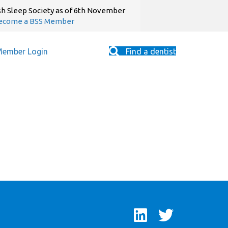
sh Sleep Society as of 6th November
ecome a BSS Member
ember Login
Find a dentist