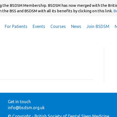
ning the BSDSM Membership. BSDSM has now merged with the Briti
 the BSS and BSDSM with all its benefits by clicking on this link.
B
For Patients
Events
Courses
News
Join BSDSM
M
Get in touch
info@bsdsm.org.uk
© Copyright - British Society of Dental Sleep Medicine