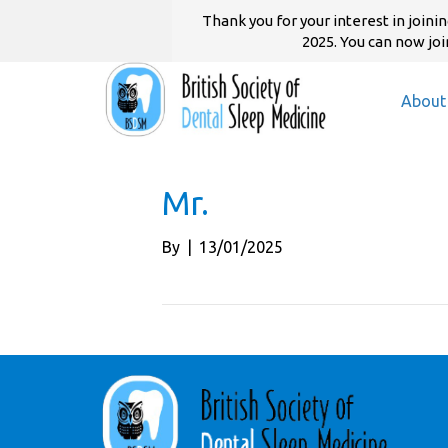
Thank you for your interest in joi
2025. You can now join
About
Mr.
By
|
13/01/2025