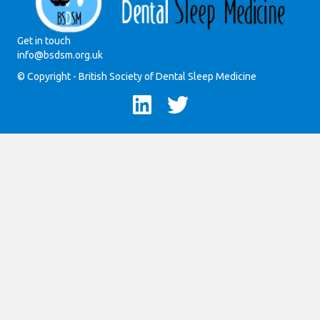
Get in touch
info@bsdsm.org.uk
© Copyright - British Society of Dental Sleep Medicine