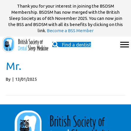
Thank you for your interest in joining the BSDSM
Membership. BSDSM has now merged with the British
Sleep Society as of 6th November 2025. You can now join
the BSS and BSDSM with all its benefits by clicking on this
link.
Become a BSS Member
Find a dentist
Mr.
By
|
13/01/2025