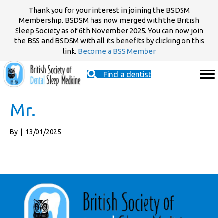
Thank you for your interest in joining the BSDSM
Membership. BSDSM has now merged with the British
Sleep Society as of 6th November 2025. You can now join
the BSS and BSDSM with all its benefits by clicking on this
link.
Become a BSS Member
Find a dentist
Mr.
By
|
13/01/2025