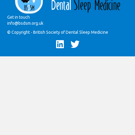
Get in touch
info@bsdsm.org.uk
© Copyright - British Society of Dental Sleep Medicine