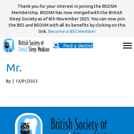
Thank you for your interest in joining the BSDSM
Membership. BSDSM has now merged with the British
Sleep Society as of 6th November 2025. You can now join
the BSS and BSDSM with all its benefits by clicking on this
link.
Become a BSS Member
Find a dentist
Mr.
By
|
13/01/2025