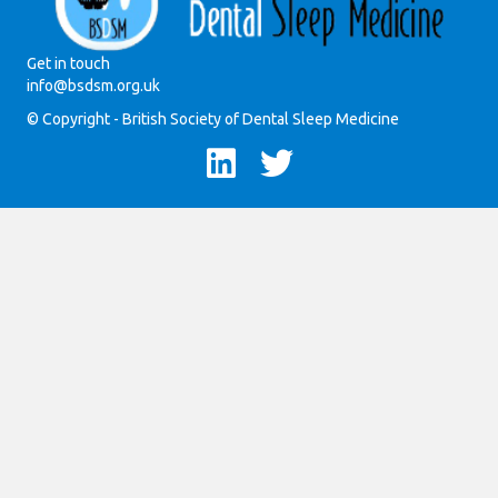
Get in touch
info@bsdsm.org.uk
© Copyright - British Society of Dental Sleep Medicine