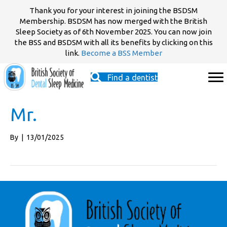
Thank you for your interest in joining the BSDSM
Membership. BSDSM has now merged with the British
Sleep Society as of 6th November 2025. You can now join
the BSS and BSDSM with all its benefits by clicking on this
link.
Become a BSS Member
Find a dentist
Mr.
By
|
13/01/2025