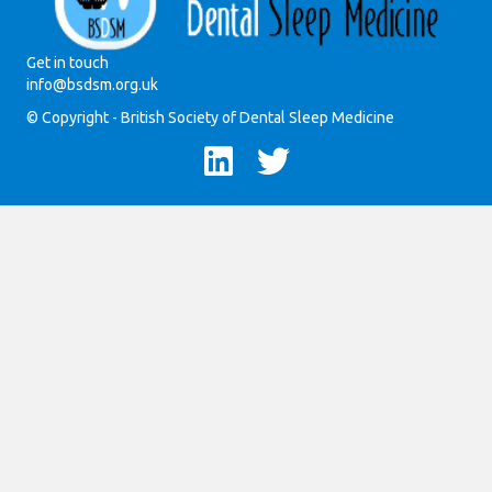
Get in touch
info@bsdsm.org.uk
© Copyright - British Society of Dental Sleep Medicine