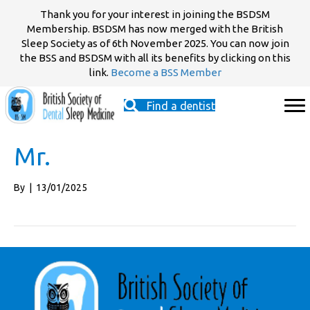
Thank you for your interest in joining the BSDSM
Membership. BSDSM has now merged with the British
Sleep Society as of 6th November 2025. You can now join
the BSS and BSDSM with all its benefits by clicking on this
link.
Become a BSS Member
Find a dentist
Mr.
By
|
13/01/2025