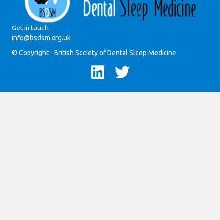
Get in touch
info@bsdsm.org.uk
© Copyright - British Society of Dental Sleep Medicine