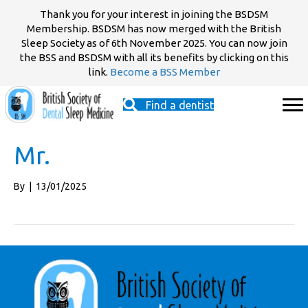
Thank you for your interest in joining the BSDSM
Membership. BSDSM has now merged with the British
Sleep Society as of 6th November 2025. You can now join
the BSS and BSDSM with all its benefits by clicking on this
link.
Become a BSS Member
Find a dentist
Mr.
By
|
13/01/2025