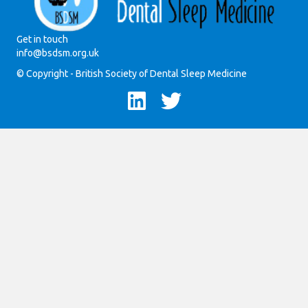
Get in touch
info@bsdsm.org.uk
© Copyright - British Society of Dental Sleep Medicine