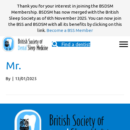
Thank you for your interest in joining the BSDSM
Membership. BSDSM has now merged with the British
Sleep Society as of 6th November 2025. You can now join
the BSS and BSDSM with all its benefits by clicking on this
link.
Become a BSS Member
Find a dentist
Mr.
By
|
13/01/2025