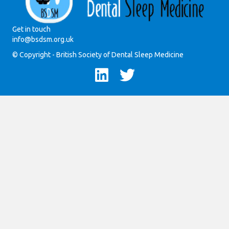
Get in touch
info@bsdsm.org.uk
© Copyright - British Society of Dental Sleep Medicine