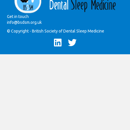
Get in touch
info@bsdsm.org.uk
© Copyright - British Society of Dental Sleep Medicine