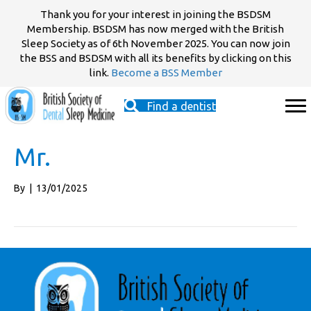
Thank you for your interest in joining the BSDSM
Membership. BSDSM has now merged with the British
Sleep Society as of 6th November 2025. You can now join
the BSS and BSDSM with all its benefits by clicking on this
link.
Become a BSS Member
Find a dentist
Mr.
By
|
13/01/2025