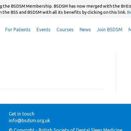
ning the BSDSM Membership. BSDSM has now merged with the Briti
 the BSS and BSDSM with all its benefits by clicking on this link.
B
For Patients
Events
Courses
News
Join BSDSM
M
Get in touch
info@bsdsm.org.uk
© Copyright - British Society of Dental Sleep Medicine