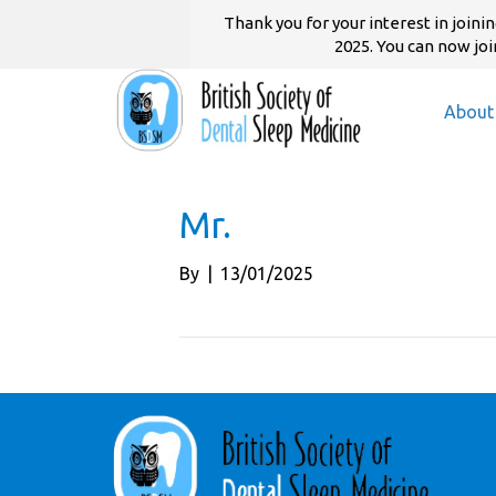
Thank you for your interest in joi
2025. You can now join
About
Mr.
By
|
13/01/2025