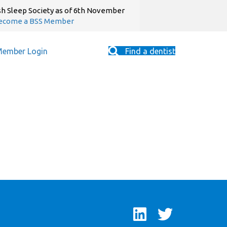
sh Sleep Society as of 6th November
ecome a BSS Member
ember Login
Find a dentist