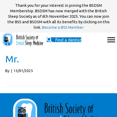
Thank you for your interest in joining the BSDSM
Membership. BSDSM has now merged with the British
Sleep Society as of 6th November 2025. You can now join
the BSS and BSDSM with all its benefits by clicking on this
link.
Become a BSS Member
Find a dentist
Mr.
By
|
13/01/2025