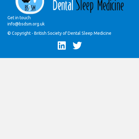
Get in touch
info@bsdsm.org.uk
© Copyright - British Society of Dental Sleep Medicine