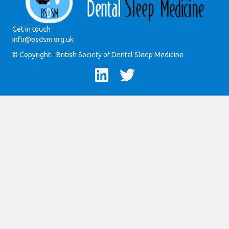
Get in touch
info@bsdsm.org.uk
© Copyright - British Society of Dental Sleep Medicine