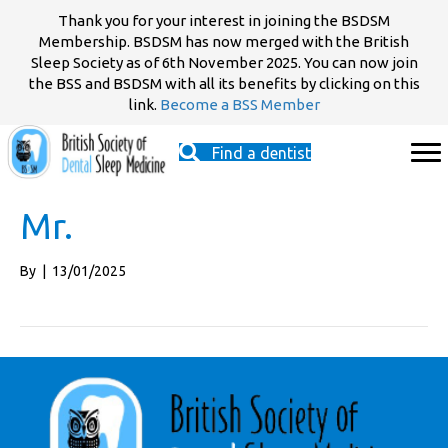
Thank you for your interest in joining the BSDSM
Membership. BSDSM has now merged with the British
Sleep Society as of 6th November 2025. You can now join
the BSS and BSDSM with all its benefits by clicking on this
link.
Become a BSS Member
Find a dentist
Mr.
By
|
13/01/2025